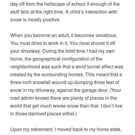
day off from the hellscape of school if enough of the
stuff falls at the right time. A child’s interaction with
snow is mostly positive.
When you become an adult, it becomes vexatious.
You must drive to work in it. You must shovel it off
your driveway. During the brief time I had my own
home, the geographical configuration of the
neighborhood was such that a wind tunnel effect was
created by the surrounding homes. This meant that a
three-inch snowfall wound up dumping three feet of
snow in my driveway, against the garage door. (Your
mad admin knows there are plenty of places in the
world that get much worse snow than that. I don’t live
in those damned places either.)
Upon my retirement, I moved back to my home state,