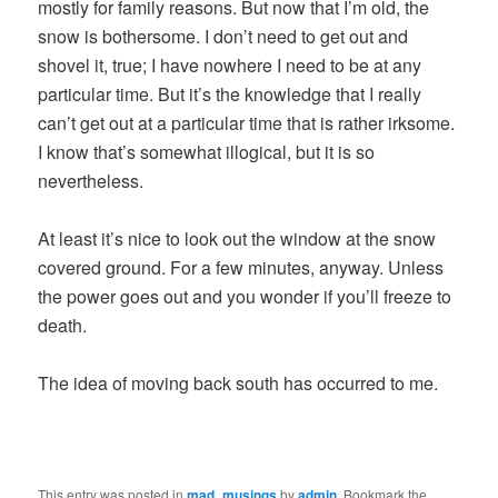
mostly for family reasons. But now that I’m old, the
snow is bothersome. I don’t need to get out and
shovel it, true; I have nowhere I need to be at any
particular time. But it’s the knowledge that I really
can’t get out at a particular time that is rather irksome.
I know that’s somewhat illogical, but it is so
nevertheless.
At least it’s nice to look out the window at the snow
covered ground. For a few minutes, anyway. Unless
the power goes out and you wonder if you’ll freeze to
death.
The idea of moving back south has occurred to me.
This entry was posted in
mad_musings
by
admin
. Bookmark the