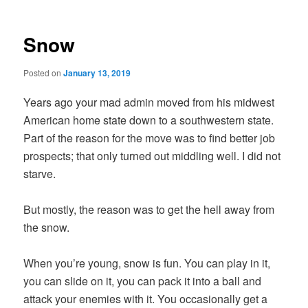
Snow
Posted on
January 13, 2019
Years ago your mad admin moved from his midwest
American home state down to a southwestern state.
Part of the reason for the move was to find better job
prospects; that only turned out middling well. I did not
starve.
But mostly, the reason was to get the hell away from
the snow.
When you’re young, snow is fun. You can play in it,
you can slide on it, you can pack it into a ball and
attack your enemies with it. You occasionally get a