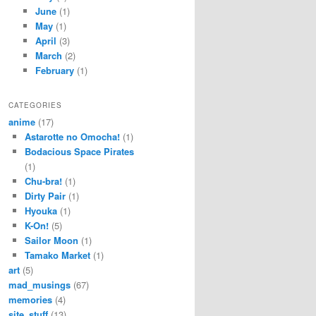
June
(1)
May
(1)
April
(3)
March
(2)
February
(1)
CATEGORIES
anime
(17)
Astarotte no Omocha!
(1)
Bodacious Space Pirates
(1)
Chu-bra!
(1)
Dirty Pair
(1)
Hyouka
(1)
K-On!
(5)
Sailor Moon
(1)
Tamako Market
(1)
art
(5)
mad_musings
(67)
memories
(4)
site_stuff
(13)