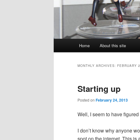
Main
Home
About this site
menu
MONTHLY ARCHIVES:
FEBRUARY 
Starting up
Posted on
February 24, 2013
Well, I seem to have figured 
I don’t know why anyone woul
spot on the internet. This is 