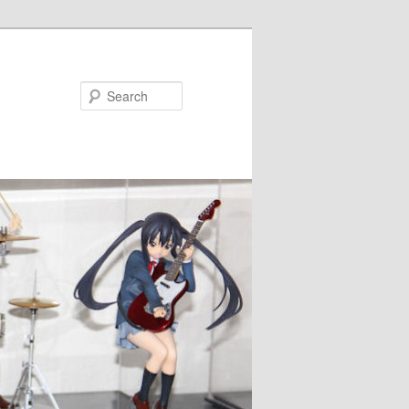
Search