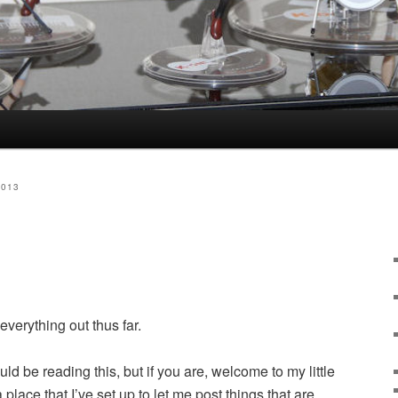
2013
everything out thus far.
d be reading this, but if you are, welcome to my little
a place that I’ve set up to let me post things that are