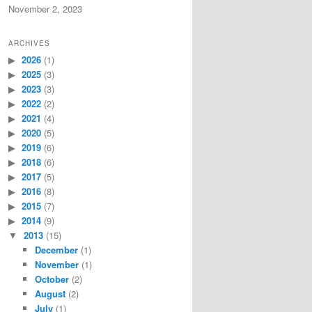
November 2, 2023
ARCHIVES
2026
(1)
2025
(3)
2023
(3)
2022
(2)
2021
(4)
2020
(5)
2019
(6)
2018
(6)
2017
(5)
2016
(8)
2015
(7)
2014
(9)
2013
(15)
December
(1)
November
(1)
October
(2)
August
(2)
July
(1)