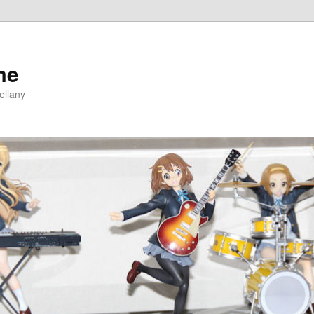
me
ellany