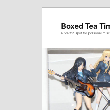
Skip
Skip
to
to
primary
secondary
Boxed Tea Ti
content
content
a private spot for personal misc