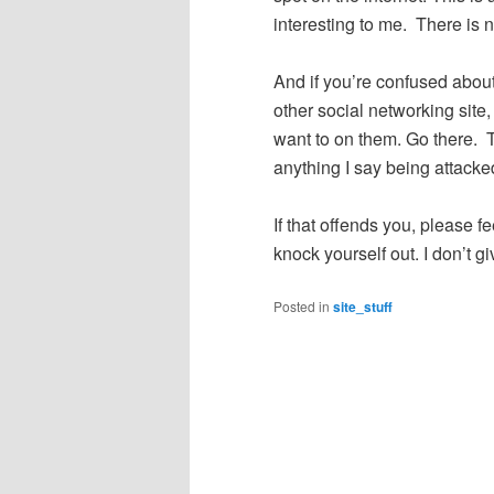
interesting to me. There is 
And if you’re confused abo
other social networking site, 
want to on them. Go there. 
anything I say being attack
If that offends you, please f
knock yourself out. I don’t g
Posted in
site_stuff