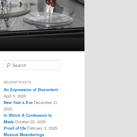
S
e
a
r
RECENT POSTS
c
An Expression of Discontent
h
April 5, 2026
New Year’s Eve
December 31,
2025
In Which A Confession Is
Made
October 22, 2025
Proof of life
February 3, 2025
Musical Meanderings