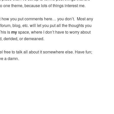
no one theme, because lots of things interest me.
ut how you put comments here… you don’t. Most any
forum, blog, etc. will let you put all the thoughts you
This is
my
space, where I don’t have to worry about
ed, derided, or demeaned.
eel free to talk all about it somewhere else. Have fun;
ive a damn.