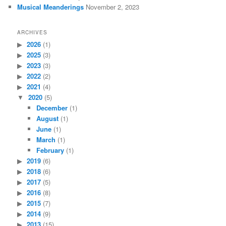
Musical Meanderings
November 2, 2023
ARCHIVES
2026
(1)
2025
(3)
2023
(3)
2022
(2)
2021
(4)
2020
(5)
December
(1)
August
(1)
June
(1)
March
(1)
February
(1)
2019
(6)
2018
(6)
2017
(5)
2016
(8)
2015
(7)
2014
(9)
2013
(15)