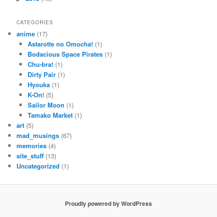
CATEGORIES
anime
(17)
Astarotte no Omocha!
(1)
Bodacious Space Pirates
(1)
Chu-bra!
(1)
Dirty Pair
(1)
Hyouka
(1)
K-On!
(5)
Sailor Moon
(1)
Tamako Market
(1)
art
(5)
mad_musings
(67)
memories
(4)
site_stuff
(13)
Uncategorized
(1)
Proudly powered by WordPress