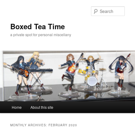
Skip
Skip
to
to
Sear
primary
secondary
content
content
Boxed Tea Time
a private spot for personal miscellany
Main
Home
About this site
menu
MONTHLY ARCHIVES:
FEBRUARY 2020