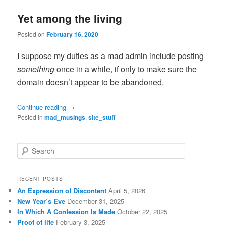
Yet among the living
Posted on
February 16, 2020
I suppose my duties as a mad admin include posting
something
once in a while, if only to make sure the
domain doesn’t appear to be abandoned.
Continue reading
→
Posted in
mad_musings
,
site_stuff
S
e
a
r
RECENT POSTS
c
An Expression of Discontent
April 5, 2026
h
New Year’s Eve
December 31, 2025
In Which A Confession Is Made
October 22, 2025
Proof of life
February 3, 2025