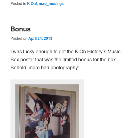
Posted in
K-On!
,
mad_musings
Bonus
Posted on
April 24, 2013
I was lucky enough to get the K-On History’s Music
Box poster that was the limited bonus for the box.
Behold, more bad photography: