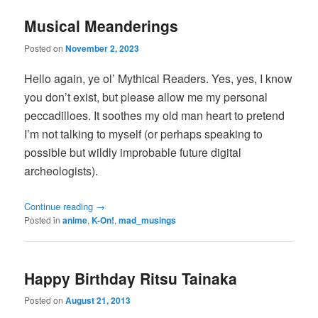
Musical Meanderings
Posted on
November 2, 2023
Hello again, ye ol’ Mythical Readers. Yes, yes, I know
you don’t exist, but please allow me my personal
peccadilloes. It soothes my old man heart to pretend
I’m not talking to myself (or perhaps speaking to
possible but wildly improbable future digital
archeologists).
Continue reading
→
Posted in
anime
,
K-On!
,
mad_musings
Happy Birthday Ritsu Tainaka
Posted on
August 21, 2013