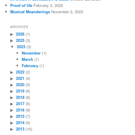
Proof of life
February 3, 2025
Musical Meanderings
November 2, 2023
ARCHIVES
2026
(1)
2025
(3)
2023
(3)
November
(1)
March
(1)
February
(1)
2022
(2)
2021
(4)
2020
(5)
2019
(6)
2018
(6)
2017
(5)
2016
(8)
2015
(7)
2014
(9)
2013
(15)