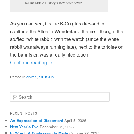
K-On! Music History’s Box outer cover
As you can see, it’s the K-On girls dressed to
continue the Alice in Wonderland theme. I thought the
stuffed “white rabbit” with the watch (since the white
rabbit was always running late), next to the tortoise on
the bannister, was a really nice touch.
Continue reading
→
Posted in
anime
,
art
,
K-On!
S
e
a
r
RECENT POSTS
c
An Expression of Discontent
April 5, 2026
h
New Year’s Eve
December 31, 2025
In Which A Confession Is Made
October 22, 2025