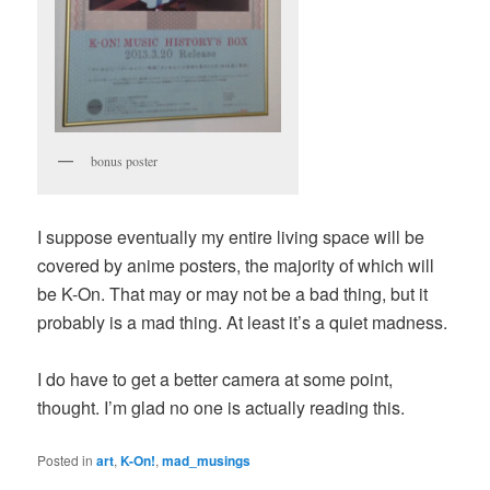
bonus poster
I suppose eventually my entire living space will be
covered by anime posters, the majority of which will
be K-On. That may or may not be a bad thing, but it
probably is a mad thing. At least it’s a quiet madness.
I do have to get a better camera at some point,
thought. I’m glad no one is actually reading this.
Posted in
art
,
K-On!
,
mad_musings