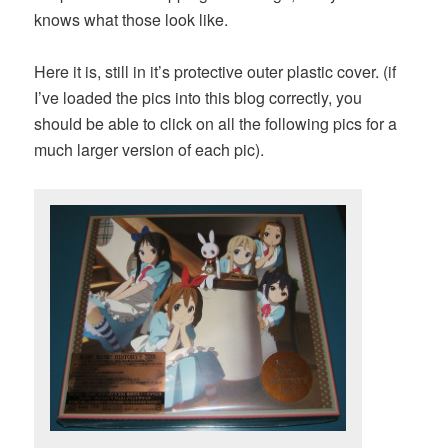
knows what those look like.
Here it is, still in it’s protective outer plastic cover. (if
I’ve loaded the pics into this blog correctly, you
should be able to click on all the following pics for a
much larger version of each pic).