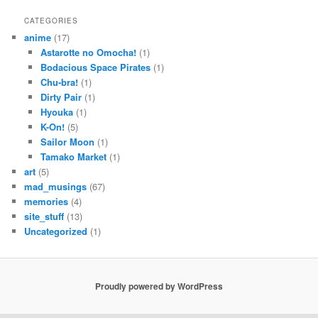
CATEGORIES
anime
(17)
Astarotte no Omocha!
(1)
Bodacious Space Pirates
(1)
Chu-bra!
(1)
Dirty Pair
(1)
Hyouka
(1)
K-On!
(5)
Sailor Moon
(1)
Tamako Market
(1)
art
(5)
mad_musings
(67)
memories
(4)
site_stuff
(13)
Uncategorized
(1)
Proudly powered by WordPress