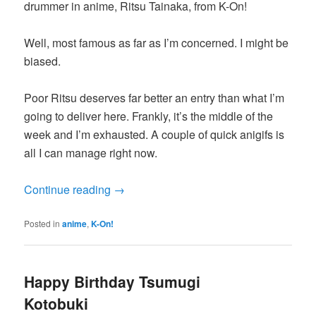
drummer in anime, Ritsu Tainaka, from K-On!
Well, most famous as far as I’m concerned. I might be
biased.
Poor Ritsu deserves far better an entry than what I’m
going to deliver here. Frankly, it’s the middle of the
week and I’m exhausted. A couple of quick anigifs is
all I can manage right now.
Continue reading
→
Posted in
anime
,
K-On!
Happy Birthday Tsumugi
Kotobuki