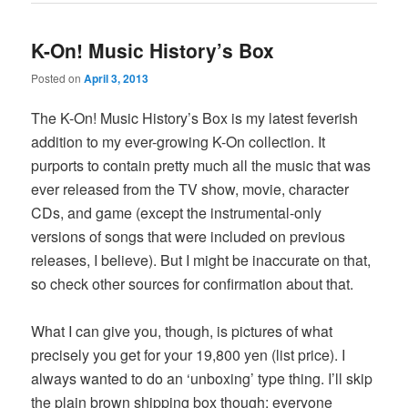
K-On! Music History’s Box
Posted on
April 3, 2013
The K-On! Music History’s Box is my latest feverish
addition to my ever-growing K-On collection. It
purports to contain pretty much all the music that was
ever released from the TV show, movie, character
CDs, and game (except the instrumental-only
versions of songs that were included on previous
releases, I believe). But I might be inaccurate on that,
so check other sources for confirmation about that.
What I can give you, though, is pictures of what
precisely you get for your 19,800 yen (list price). I
always wanted to do an ‘unboxing’ type thing. I’ll skip
the plain brown shipping box though; everyone