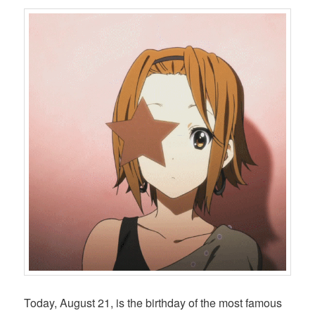
Today, August 21, is the birthday of the most famous