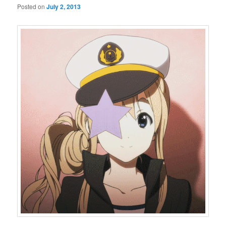
Posted on
July 2, 2013