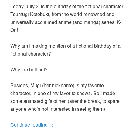
Today, July 2, is the birthday of the fictional character
Tsumugi Kotobuki, from the world-renowned and
universally acclaimed anime (and manga) series, K-
On!
Why am I making mention of a fictional birthday of a
fictional character?
Why the hell not?
Besides, Mugi (her nickname) is my favorite
character, in one of my favorite shows. So I made
some animated gifs of her. (after the break, to spare
anyone who’s not interested in seeing them)
Continue reading
→