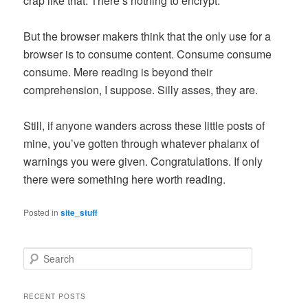
crap like that. There’s nothing to encrypt.
But the browser makers think that the only use for a
browser is to consume content. Consume consume
consume. Mere reading is beyond their
comprehension, I suppose. Silly asses, they are.
Still, if anyone wanders across these little posts of
mine, you’ve gotten through whatever phalanx of
warnings you were given. Congratulations. If only
there were something here worth reading.
Posted in
site_stuff
S
e
a
r
RECENT POSTS
c