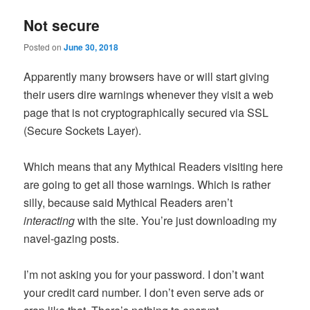
Not secure
Posted on
June 30, 2018
Apparently many browsers have or will start giving
their users dire warnings whenever they visit a web
page that is not cryptographically secured via SSL
(Secure Sockets Layer).
Which means that any Mythical Readers visiting here
are going to get all those warnings. Which is rather
silly, because said Mythical Readers aren’t
interacting
with the site. You’re just downloading my
navel-gazing posts.
I’m not asking you for your password. I don’t want
your credit card number. I don’t even serve ads or