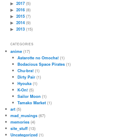
2017
(5)
2016
(8)
2015
(7)
2014
(9)
2013
(15)
CATEGORIES
anime
(17)
Astarotte no Omocha!
(1)
Bodacious Space Pirates
(1)
Chu-bra!
(1)
Dirty Pair
(1)
Hyouka
(1)
K-On!
(5)
Sailor Moon
(1)
Tamako Market
(1)
art
(5)
mad_musings
(67)
memories
(4)
site_stuff
(13)
Uncategorized
(1)