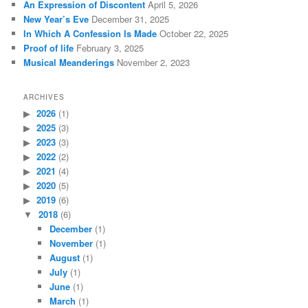
An Expression of Discontent
April 5, 2026
h
New Year’s Eve
December 31, 2025
In Which A Confession Is Made
October 22, 2025
Proof of life
February 3, 2025
Musical Meanderings
November 2, 2023
ARCHIVES
2026
(1)
2025
(3)
2023
(3)
2022
(2)
2021
(4)
2020
(5)
2019
(6)
2018
(6)
December
(1)
November
(1)
August
(1)
July
(1)
June
(1)
March
(1)